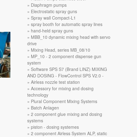
Diaphragm pumps
Electrostatic spray guns
Spray wall Compact-L1
spray booth for automatic spray lines
hand-held spray guns
MBB_10 dynamic mixing head with servo
drive
Mixing Head, series MB_08/10
MP_10 - 2 component dispense gun
system
Software SPS S7 (Brand LINZ) MIXING
AND DOSING - FlowControl SPS V2.0 -
Airless nozzle test station
Accessory for mixing and dosing
technology
Plural Component Mixing Systems
Batch Anlagen
2 component glue mixing and dosing
systems
piston - dosing systemes
2 component Airless System ALP, static