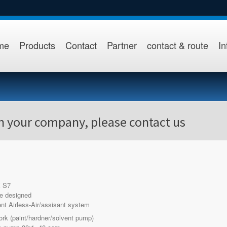
me
Products
Contact
Partner
contact & route
In
in your company, please contact us
 S7
e designed
t Airless-Air/assisant system
ork (paint/hardner/solvent pump)