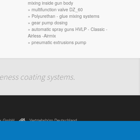
mixing inside gun body
multifunction valve DZ_60
Polyurethan - glue mixing systems
gear pump dosing
automatic spray guns HVLP - Classic -
Airless -Airmix
pneumatic extrusions pump
iveness coating systems.
nik GmbH
Vertriebsbüro Deutschland
Kirchplatz 3
D-74357 Bönnigheim