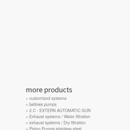
more products
customized systems
bellows pumps
2 C - EXTERN AUTOMATIC GUN
Exhaust systems / Water filtration
exhaust systems / Dry filtration
Piston Pumps stainless steel