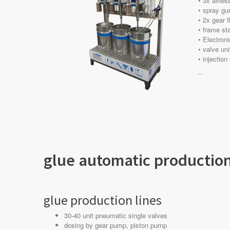
• 3x airle
• spray gun
• 2x gear 
• frame sta
• Electron
• valve uni
• injection
..
glue automatic production
glue production lines
30-40 unit pneumatic single valves
dosing by gear pump, piston pump