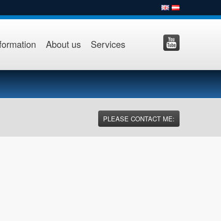
formation
About us
Services
PLEASE CONTACT ME: