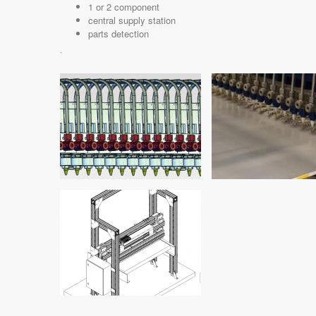
1 or 2 component
central supply station
parts detection
·