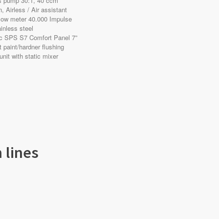
ss pump 30:1, 40 ccm
, Airless / Air assistant
flow meter 40.000 Impulse
inless steel
ic SPS S7 Comfort Panel 7”
t paint/hardner flushing
 unit with static mixer
 lines