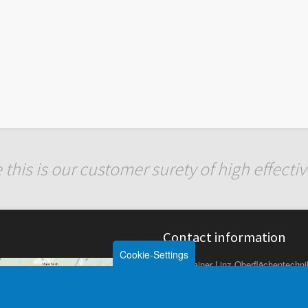
 this is our customer surety of high effect
Contact information
Cookie-Settings
Rainer Linz Oberflächentech
Linzer Strasse 1
A-3003 Gablitz (bei Wien)