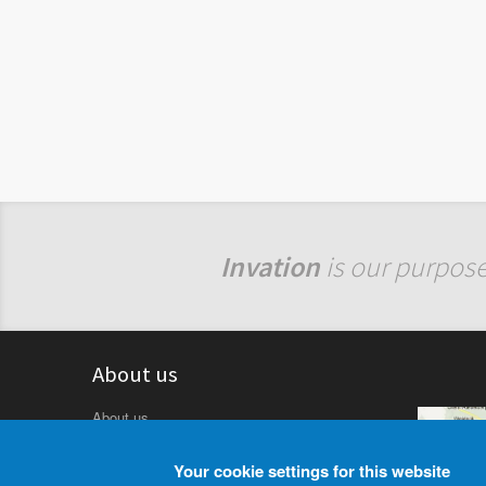
Invation
is our purpose
About us
About us
Rainer Linz Oberflächentechnik GmbH formed
in 1992, situated in Austria, 3003 Gablitz
Your cookie settings for this website