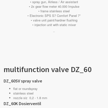
• spray gun, Airless / Air assistant
• 2x gear flow meter 40.000 Impulse
• frame stainless steel
• Electronic SPS S7 Comfort Panel 7”
• valve unit paint/hardner flushing
• injection unit with static mixer
..
multifunction valve DZ_60
DZ_60SV spray valve
flat or roundspray
stainless steel
nozzle siz 0,2 - 1.8 mm
DZ_60K Dosierventil