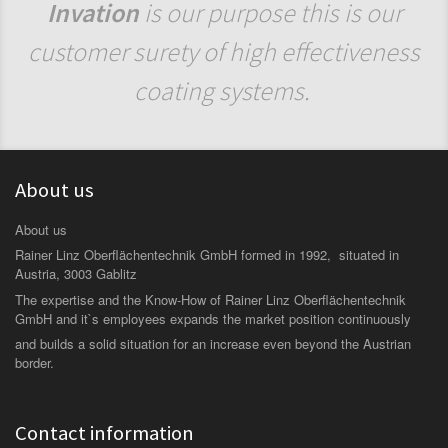
Invation
is our purpose this is our
customer surety of high effectiveness
coating systems.
About us
About us
Rainer Linz Oberflächentechnik GmbH formed in 1992, situated in
Austria, 3003 Gablitz
The expertise and the Know-How of Rainer Linz Oberflächentechnik
GmbH and it`s employees expands the market position continuously
and builds a solid situation for an increase even beyond the Austrian
border.
Contact information