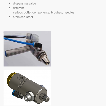
dispensing valve
different
various outlet components, brushes, needles
stainless steel