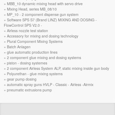
MBB_10 dynamic mixing head with servo drive
Mixing Head, series MB_08/10
MP_10 - 2 component dispense gun system
Software SPS S7 (Brand LINZ) MIXING AND DOSING -
FlowControl SPS V2.0 -
Airless nozzle test station
Accessory for mixing and dosing technology
Plural Component Mixing Systems
Batch Anlagen
glue automatic production lines
2 component glue mixing and dosing systems
piston - dosing systemes
2 component Airless System ALP, static mixing inside gun body
Polyurethan - glue mixing systems
gear pump dosing
automatic spray guns HVLP - Classic - Airless -Airmix
pneumatic extrusions pump