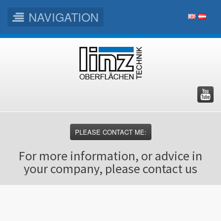
NAVIGATION
Skip
Skip
Skip
to
to
to
main
main
footer
menu
content
PLEASE CONTACT ME:
For more information, or advice in
your company, please contact us