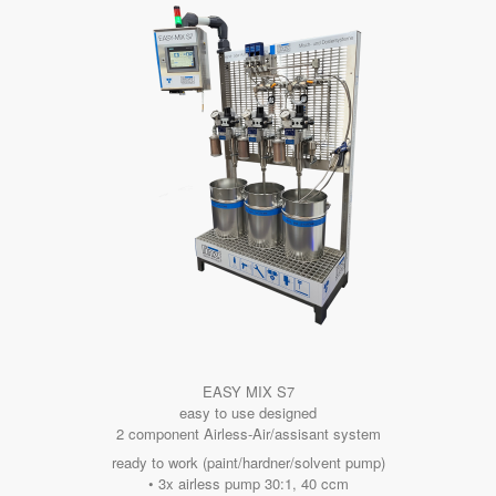
EASY MIX S7
easy to use designed
2 component Airless-Air/assisant system
ready to work (paint/hardner/solvent pump)
• 3x airless pump 30:1, 40 ccm