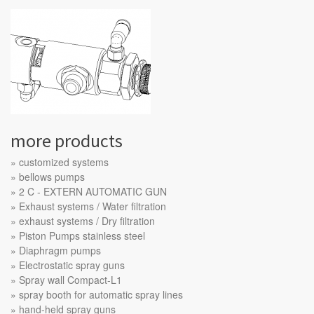
more products
customized systems
bellows pumps
2 C - EXTERN AUTOMATIC GUN
Exhaust systems / Water filtration
exhaust systems / Dry filtration
Piston Pumps stainless steel
Diaphragm pumps
Electrostatic spray guns
Spray wall Compact-L1
spray booth for automatic spray lines
hand-held spray guns