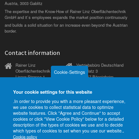
Austria, 3003 Gablitz
The expertise and the Know-How of Rainer Linz Oberflächentechnik
GmbH and it`s employees expands the market position continuously
and builds a solid situation for an increase even beyond the Austrian
border.
Contact information
Rainer Linz
Vertriebsbüro Deutschland
Oberflächentechnik GmbH
Kirchplatz 3
Cookie-Settings
Linzer Strasse 1
D-74357 Bönnigheim
A-3003 Gablitz (bei Wien)
Tel.
+49 151 27183516
Your cookie settings for this website
Tel.
+43 2231 - 65191-
.In order to provide you with a more pleasant experience,
0
we use cookies to collect statistical data to optimize
Fax
+43 2231 - 65193-
website features. Click "Agree and Continue" to accept
14
E-Mail
sales.de@linz-
cookies or click "View Cookie Policy" below for a detailed
Mobil
+43 664 - 3004704
gmbh.com
description of the types of cookies we use and to decide
which types of cookies to set when you use our website.
.
E-Mail
office@linz-
Cookie policy
gmbh.com