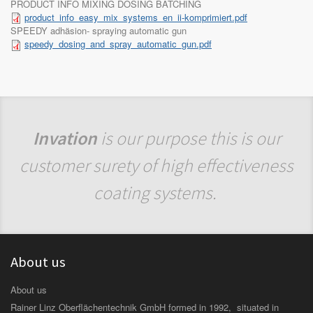
PRODUCT INFO MIXING DOSING BATCHING
product_info_easy_mix_systems_en_ii-komprimiert.pdf
SPEEDY adhäsion- spraying automatic gun
speedy_dosing_and_spray_automatic_gun.pdf
Invation
is our purpose this is our
customer surety of high effectiveness
coating systems.
About us
About us
Rainer Linz Oberflächentechnik GmbH formed in 1992, situated in