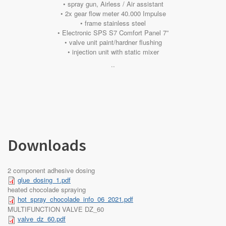
• spray gun, Airless / Air assistant
• 2x gear flow meter 40.000 Impulse
• frame stainless steel
• Electronic SPS S7 Comfort Panel 7”
• valve unit paint/hardner flushing
• injection unit with static mixer
..
Downloads
2 component adhesive dosing
glue_dosing_1.pdf
heated chocolade spraying
hot_spray_chocolade_info_06_2021.pdf
MULTIFUNCTION VALVE DZ_60
valve_dz_60.pdf