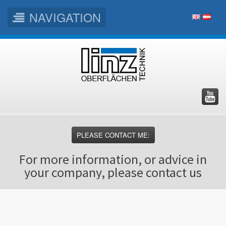
NAVIGATION
Skip
Skip
Skip
to
to
to
main
main
footer
menu
content
PLEASE CONTACT ME:
For more information, or advice in
your company, please contact us