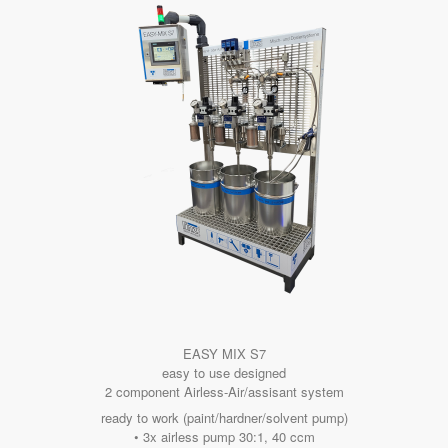
EASY MIX S7
easy to use designed
2 component Airless-Air/assisant system
ready to work (paint/hardner/solvent pump)
• 3x airless pump 30:1, 40 ccm